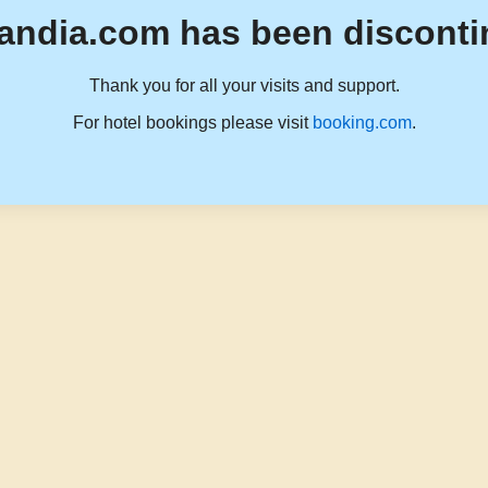
andia.com has been disconti
Thank you for all your visits and support.
For hotel bookings please visit
booking.com
.