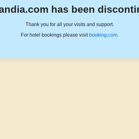
andia.com has been disconti
Thank you for all your visits and support.
For hotel bookings please visit
booking.com
.