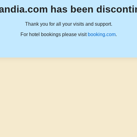
andia.com has been disconti
Thank you for all your visits and support.
For hotel bookings please visit
booking.com
.