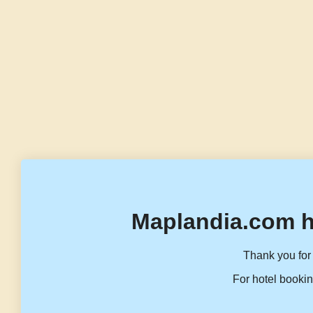
Maplandia.com h
Thank you for 
For hotel bookin