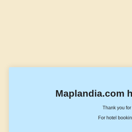
Maplandia.com h
Thank you for 
For hotel bookin