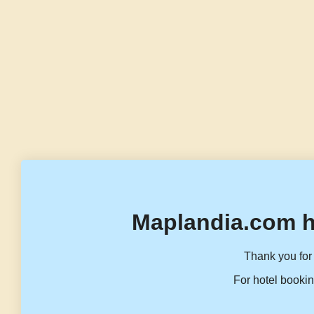
Maplandia.com h
Thank you for 
For hotel bookin