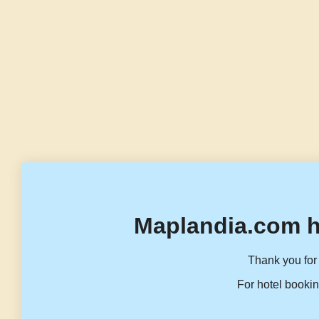
Maplandia.com h
Thank you for 
For hotel bookin