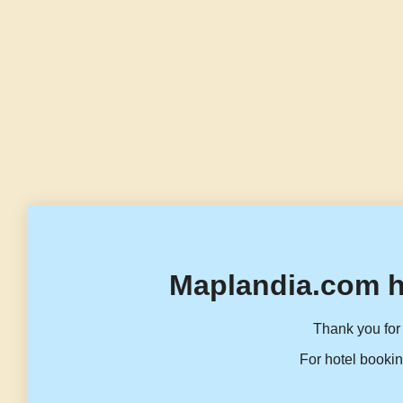
Maplandia.com h
Thank you for 
For hotel bookin