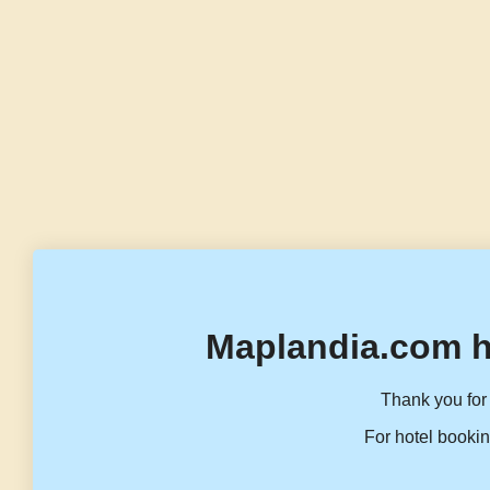
Maplandia.com h
Thank you for 
For hotel bookin