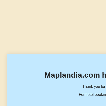
Maplandia.com h
Thank you for 
For hotel bookin