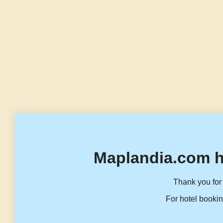
Maplandia.com h
Thank you for 
For hotel bookin