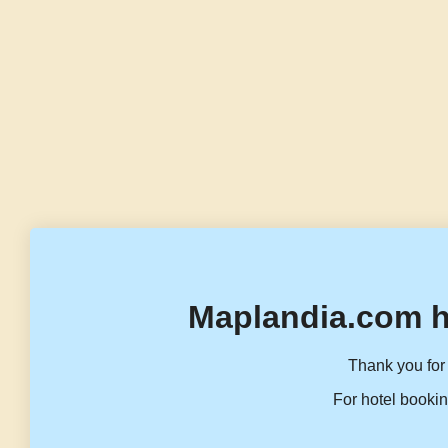
Maplandia.com h
Thank you for 
For hotel bookin