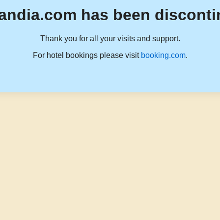
andia.com has been disconti
Thank you for all your visits and support.
For hotel bookings please visit
booking.com
.