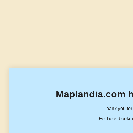
Maplandia.com h
Thank you for 
For hotel bookin