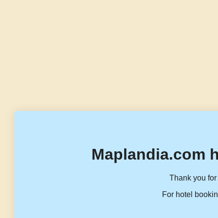
Maplandia.com h
Thank you for 
For hotel bookin