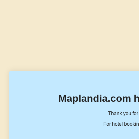
Maplandia.com h
Thank you for 
For hotel bookin