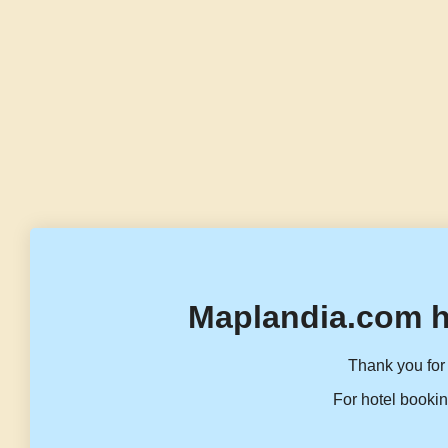
Maplandia.com h
Thank you for 
For hotel bookin