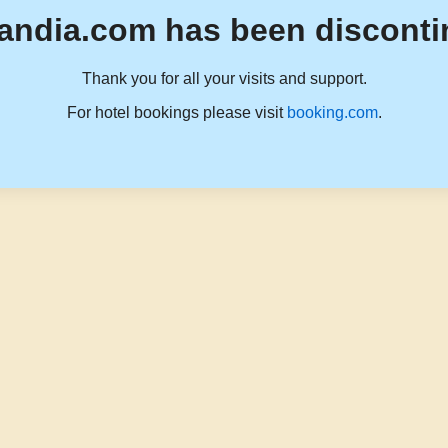
andia.com has been disconti
Thank you for all your visits and support.
For hotel bookings please visit
booking.com
.