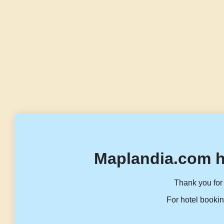
Maplandia.com h
Thank you for 
For hotel bookin