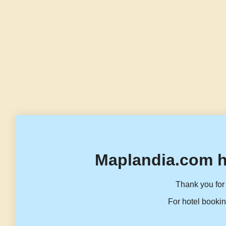
Maplandia.com h
Thank you for 
For hotel bookin