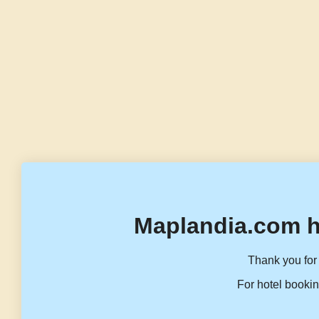
Maplandia.com h
Thank you for 
For hotel bookin