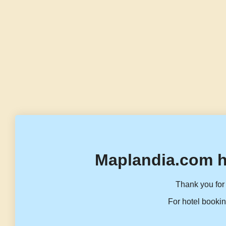
Maplandia.com h
Thank you for 
For hotel bookin