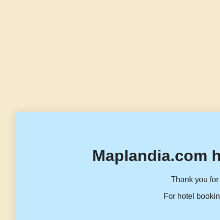
Maplandia.com h
Thank you for 
For hotel bookin