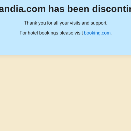
andia.com has been disconti
Thank you for all your visits and support.
For hotel bookings please visit
booking.com
.