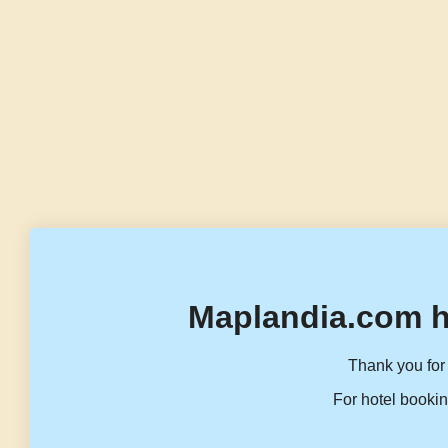
Maplandia.com h
Thank you for 
For hotel bookin