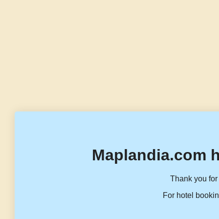
Maplandia.com h
Thank you for 
For hotel bookin