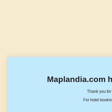
Maplandia.com h
Thank you for 
For hotel bookin