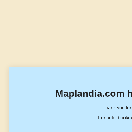
Maplandia.com h
Thank you for 
For hotel bookin