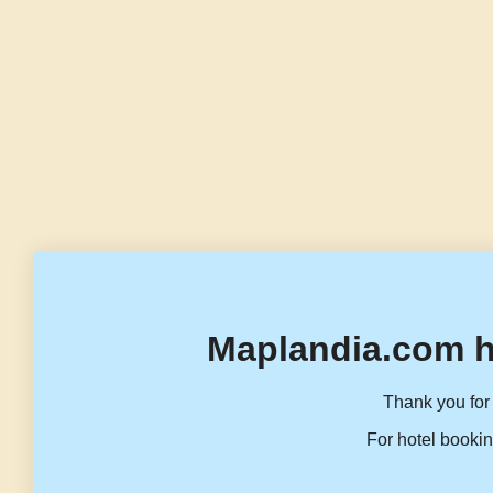
Maplandia.com h
Thank you for 
For hotel bookin