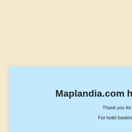
Maplandia.com h
Thank you for 
For hotel bookin