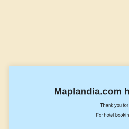
Maplandia.com h
Thank you for 
For hotel bookin