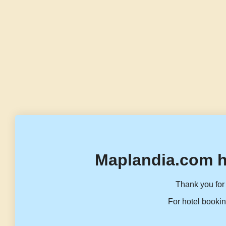
Maplandia.com h
Thank you for 
For hotel bookin