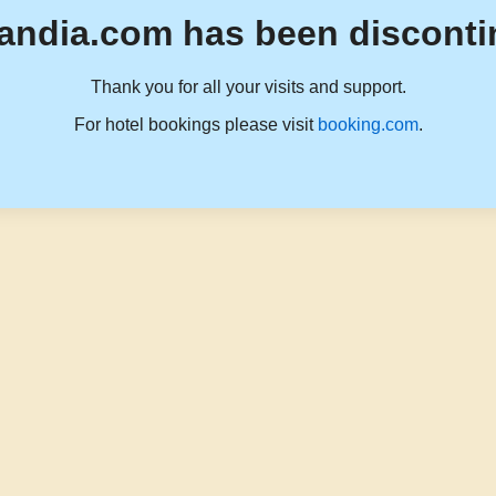
andia.com has been disconti
Thank you for all your visits and support.
For hotel bookings please visit
booking.com
.