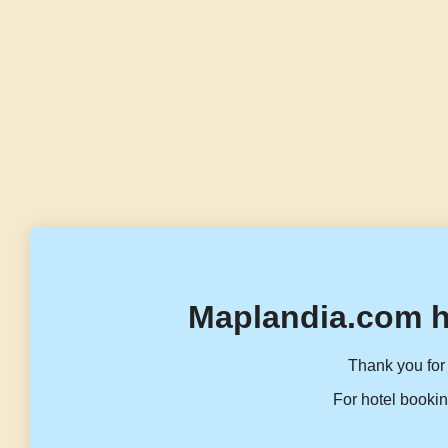
Maplandia.com h
Thank you for 
For hotel bookin