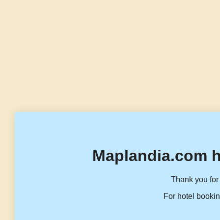
Maplandia.com h
Thank you for 
For hotel bookin