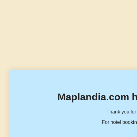
Maplandia.com h
Thank you for 
For hotel bookin