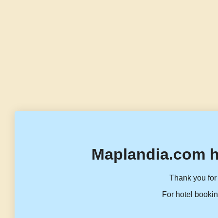
Maplandia.com h
Thank you for 
For hotel bookin