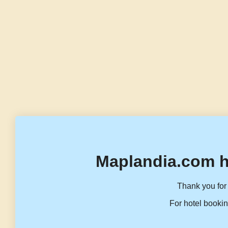
Maplandia.com h
Thank you for 
For hotel bookin