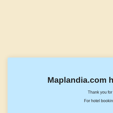
Maplandia.com h
Thank you for 
For hotel bookin