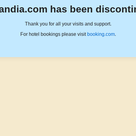
andia.com has been disconti
Thank you for all your visits and support.
For hotel bookings please visit
booking.com
.