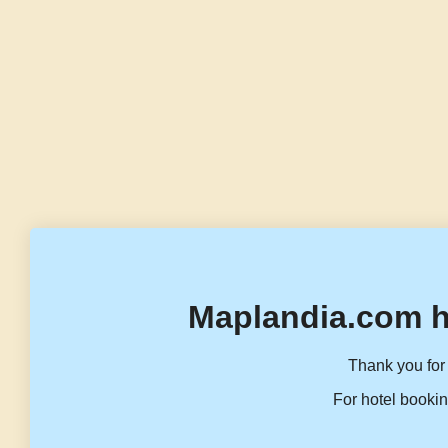
Maplandia.com h
Thank you for 
For hotel bookin