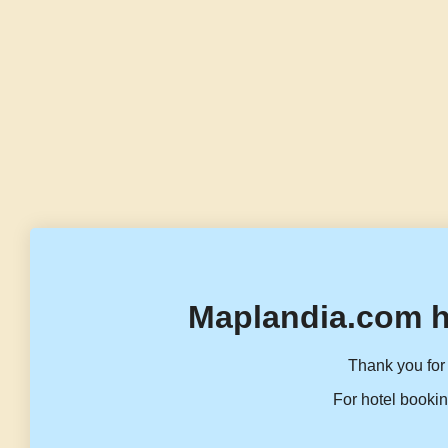
Maplandia.com h
Thank you for 
For hotel bookin