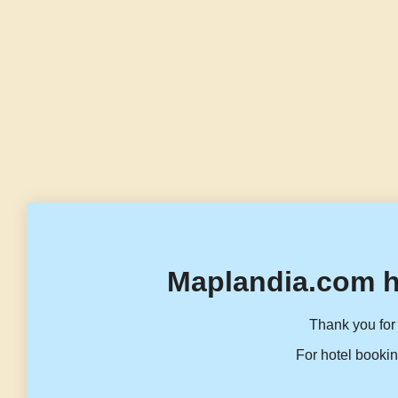
Maplandia.com h
Thank you for 
For hotel bookin