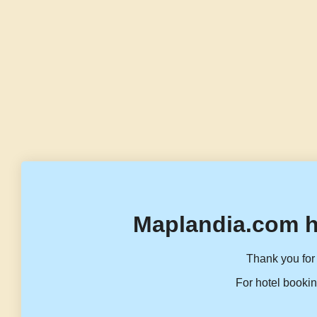
Maplandia.com h
Thank you for 
For hotel bookin