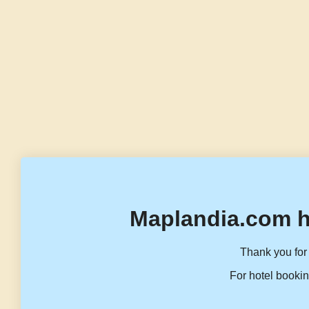
Maplandia.com h
Thank you for 
For hotel bookin