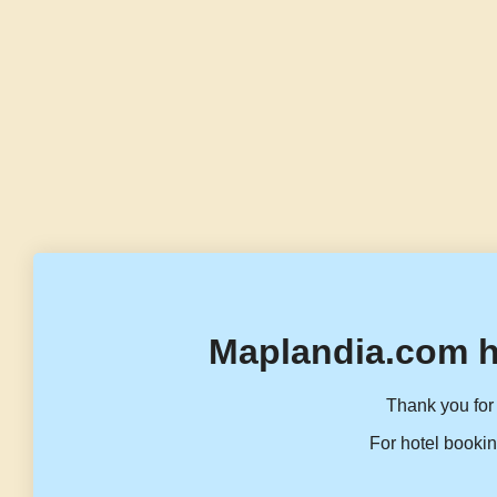
Maplandia.com h
Thank you for 
For hotel bookin