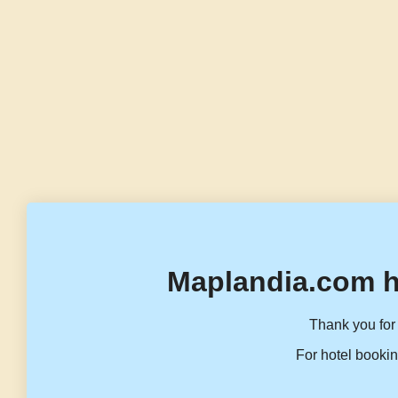
Maplandia.com h
Thank you for 
For hotel bookin