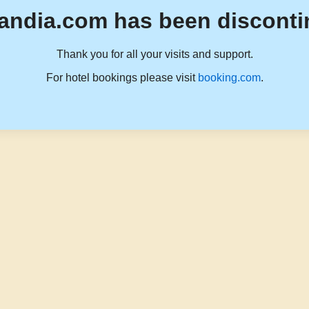
andia.com has been disconti
Thank you for all your visits and support.
For hotel bookings please visit
booking.com
.