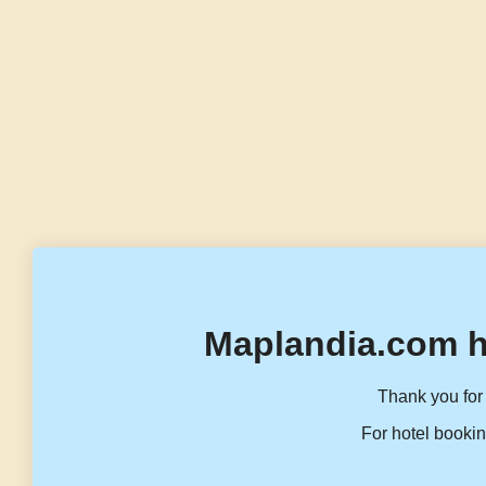
Maplandia.com h
Thank you for 
For hotel bookin