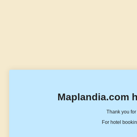
Maplandia.com h
Thank you for 
For hotel bookin